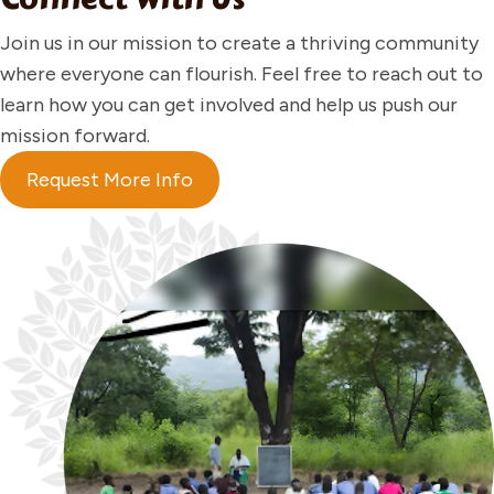
Join us in our mission to create a thriving community
where everyone can flourish. Feel free to reach out to
learn how you can get involved and help us push our
mission forward.
Request More Info