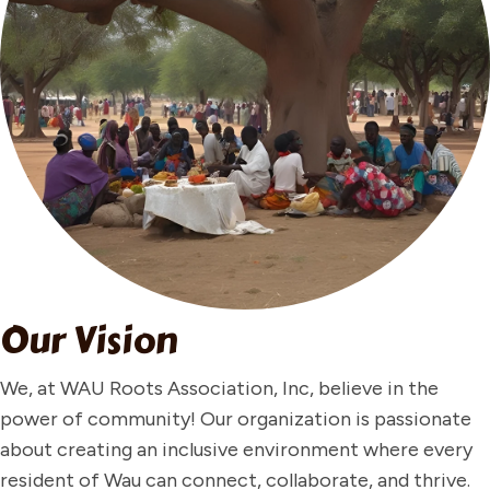
Our Vision
We, at WAU Roots Association, Inc, believe in the
power of community! Our organization is passionate
about creating an inclusive environment where every
resident of Wau can connect, collaborate, and thrive.