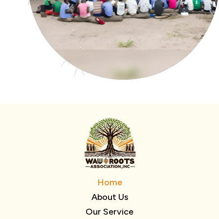
Home
About Us
Our Service