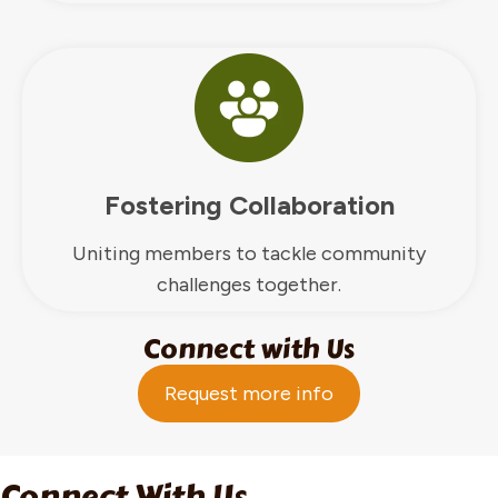
Fostering Collaboration
Uniting members to tackle community
challenges together.
Connect with Us
Request more info
Connect With Us