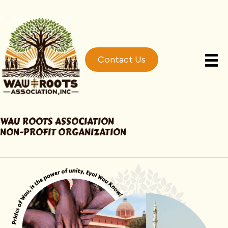
Contact Us
WAU ROOTS ASSOCIATION
NON-PROFIT ORGANIZATION