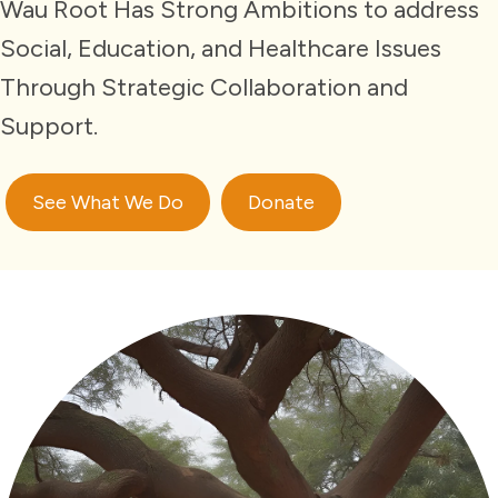
Wau Root Has Strong Ambitions to address
Social, Education, and Healthcare Issues
Through Strategic Collaboration and
Support.
See What We Do
Donate