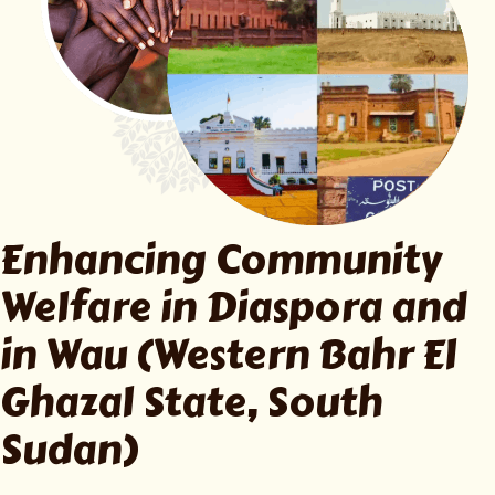
Enhancing Community
Welfare in
Diaspora and
in Wau (Western Bahr El
Ghazal State, South
Sudan)