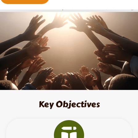
Key Objectives