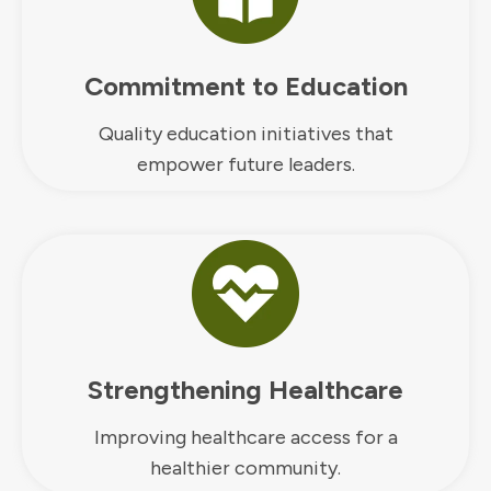
Commitment to Education
Quality education initiatives that
empower future leaders.
Strengthening Healthcare
Improving healthcare access for a
healthier community.