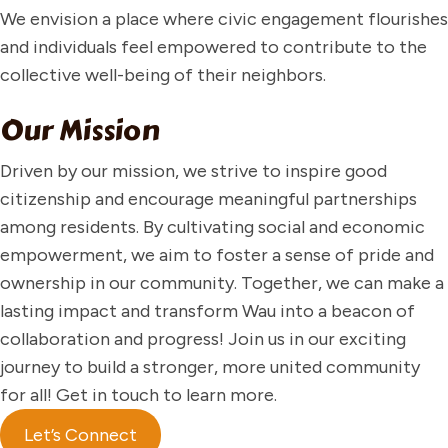
We envision a place where civic engagement flourishes
and individuals feel empowered to contribute to the
collective well-being of their neighbors.
Our Mission
Driven by our mission, we strive to inspire good
citizenship and encourage meaningful partnerships
among residents. By cultivating social and economic
empowerment, we aim to foster a sense of pride and
ownership in our community. Together, we can make a
lasting impact and transform Wau into a beacon of
collaboration and progress! Join us in our exciting
journey to build a stronger, more united community
for all! Get in touch to learn more.
Let’s Connect